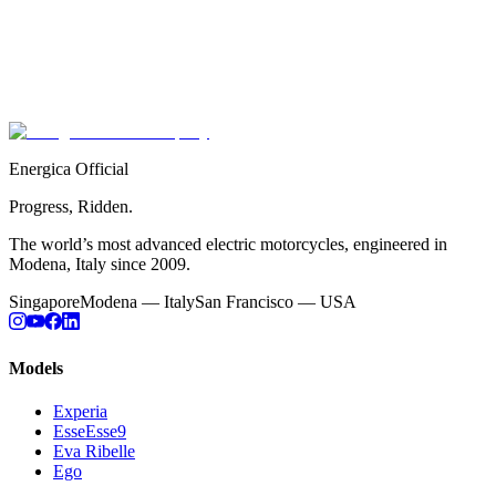
Your Energica is covered by our comprehensive warranty
programme. Full documentation is being updated — please conta
your authorised dealer or our support team for current coverage
details.
Contact Support
Energica Official
Progress, Ridden.
The world’s most advanced electric motorcycles, engineered in
Modena, Italy since 2009.
Singapore
Modena — Italy
San Francisco — USA
Models
Experia
EsseEsse9
Eva Ribelle
Ego