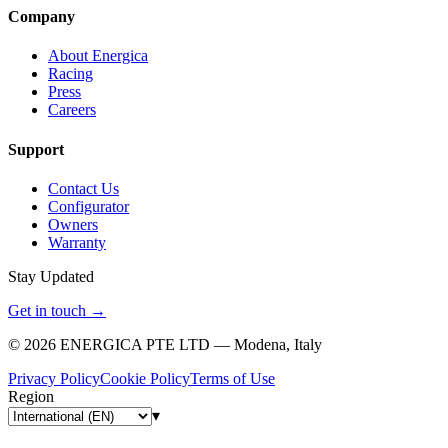
Company
About Energica
Racing
Press
Careers
Support
Contact Us
Configurator
Owners
Warranty
Stay Updated
Get in touch
→
©
2026
ENERGICA PTE LTD — Modena, Italy
Privacy Policy
Cookie Policy
Terms of Use
Region
▾