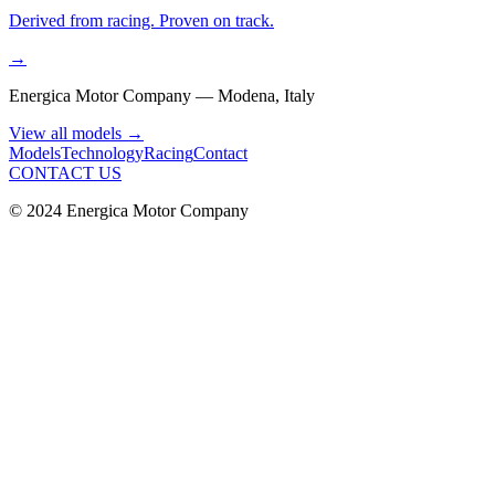
Derived from racing. Proven on track.
→
Energica Motor Company — Modena, Italy
View all models
→
Models
Technology
Racing
Contact
CONTACT US
© 2024 Energica Motor Company
Warranty
Warranty &
Support.