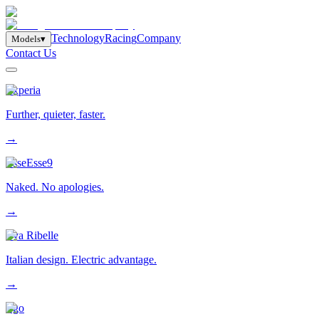
T
e
c
h
n
o
l
o
g
y
R
a
c
i
n
g
C
o
m
p
a
n
y
M
o
d
e
l
s
▾
Contact Us
Experia
Further, quieter, faster.
→
EsseEsse9
Naked. No apologies.
→
Eva Ribelle
Italian design. Electric advantage.
→
Ego