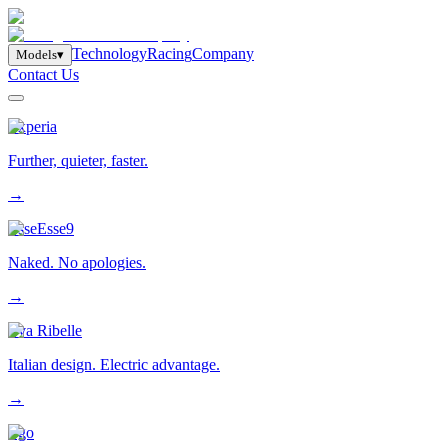
T
e
c
h
n
o
l
o
g
y
R
a
c
i
n
g
C
o
m
p
a
n
y
M
o
d
e
l
s
▾
Contact Us
Experia
Further, quieter, faster.
→
EsseEsse9
Naked. No apologies.
→
Eva Ribelle
Italian design. Electric advantage.
→
Ego