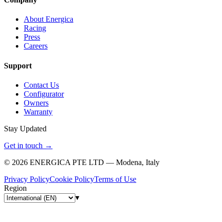
About Energica
Racing
Press
Careers
Support
Contact Us
Configurator
Owners
Warranty
Stay Updated
Get in touch
→
©
2026
ENERGICA PTE LTD — Modena, Italy
Privacy Policy
Cookie Policy
Terms of Use
Region
▾