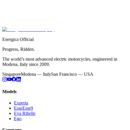
Every watt. Every lap. Every championship.
Race-proven, road-ridden.
Full Racing Story
Energica Official
Progress, Ridden.
The world’s most advanced electric motorcycles, engineered in
Modena, Italy since 2009.
Singapore
Modena — Italy
San Francisco — USA
Models
Experia
EsseEsse9
Eva Ribelle
Ego
Company