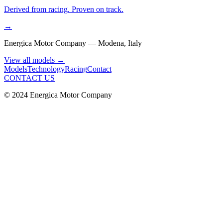
Derived from racing. Proven on track.
→
Energica Motor Company — Modena, Italy
View all models
→
Models
Technology
Racing
Contact
CONTACT US
© 2024 Energica Motor Company